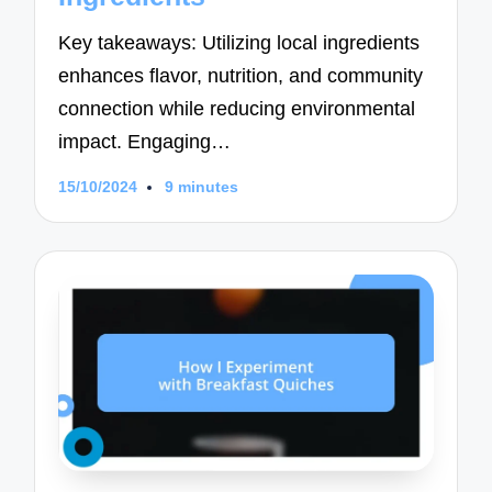
Key takeaways: Utilizing local ingredients
enhances flavor, nutrition, and community
connection while reducing environmental
impact. Engaging…
15/10/2024
9 minutes