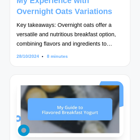
My Experience with
Overnight Oats Variations
Key takeaways: Overnight oats offer a
versatile and nutritious breakfast option,
combining flavors and ingredients to…
28/10/2024
8 minutes