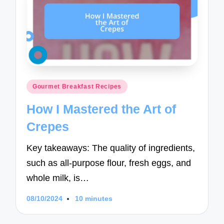
Posted
Gourmet Breakfast Recipes
in
How I Mastered the Art of
Crepes
Key takeaways: The quality of ingredients,
such as all-purpose flour, fresh eggs, and
whole milk, is…
08/10/2024
10 minutes