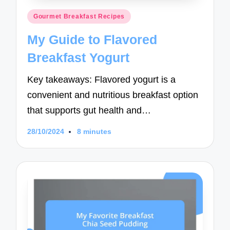
Posted
Gourmet Breakfast Recipes
in
My Guide to Flavored
Breakfast Yogurt
Key takeaways: Flavored yogurt is a
convenient and nutritious breakfast option
that supports gut health and…
28/10/2024
8 minutes