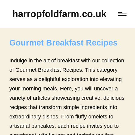
harropfoldfarm.co.uk
Gourmet Breakfast Recipes
Indulge in the art of breakfast with our collection
of Gourmet Breakfast Recipes. This category
serves as a delightful exploration into elevating
your morning meals. Here, you will uncover a
variety of articles showcasing creative, delicious
recipes that transform simple ingredients into
extraordinary dishes. From fluffy omelets to
artisanal pancakes, each recipe invites you to