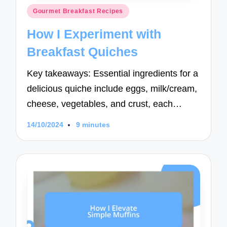
Posted
Gourmet Breakfast Recipes
in
How I Experiment with
Breakfast Quiches
Key takeaways: Essential ingredients for a
delicious quiche include eggs, milk/cream,
cheese, vegetables, and crust, each…
14/10/2024
9 minutes