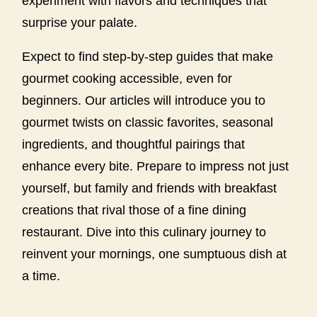
experiment with flavors and techniques that
surprise your palate.
Expect to find step-by-step guides that make
gourmet cooking accessible, even for
beginners. Our articles will introduce you to
gourmet twists on classic favorites, seasonal
ingredients, and thoughtful pairings that
enhance every bite. Prepare to impress not just
yourself, but family and friends with breakfast
creations that rival those of a fine dining
restaurant. Dive into this culinary journey to
reinvent your mornings, one sumptuous dish at
a time.