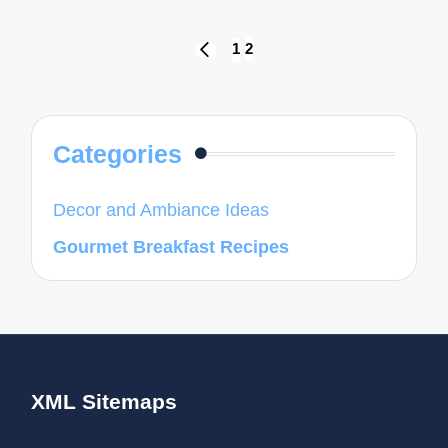
Posts
1
2
PREVIOUS
navigation
PAGE
Categories
Decor and Ambiance Ideas
Gourmet Breakfast Recipes
XML Sitemaps