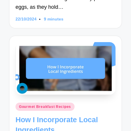
eggs, as they hold…
22/10/2024
9 minutes
Posted
Gourmet Breakfast Recipes
in
How I Incorporate Local
Ingredients