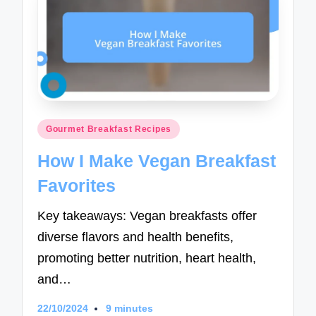
Posted
Gourmet Breakfast Recipes
in
How I Make Vegan Breakfast
Favorites
Key takeaways: Vegan breakfasts offer
diverse flavors and health benefits,
promoting better nutrition, heart health,
and…
22/10/2024
9 minutes