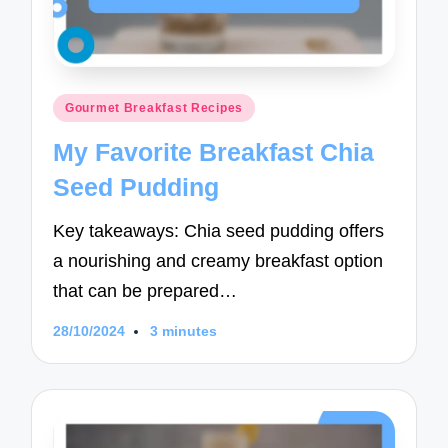
Posted
Gourmet Breakfast Recipes
in
My Favorite Breakfast Chia
Seed Pudding
Key takeaways: Chia seed pudding offers
a nourishing and creamy breakfast option
that can be prepared…
28/10/2024
3 minutes