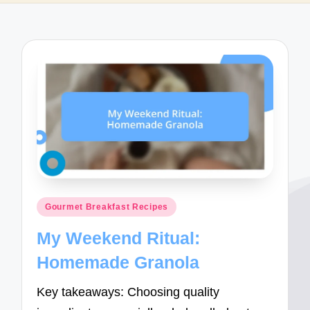
Posted
Gourmet Breakfast Recipes
in
My Weekend Ritual:
Homemade Granola
Key takeaways: Choosing quality