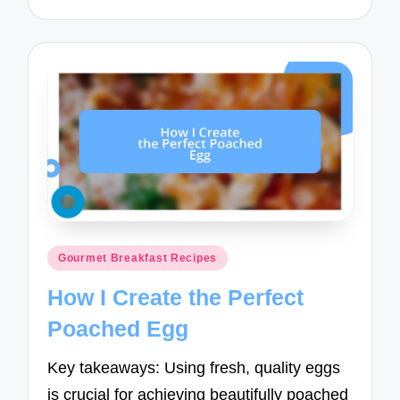
Posted
Gourmet Breakfast Recipes
in
How I Create the Perfect
Poached Egg
Key takeaways: Using fresh, quality eggs
is crucial for achieving beautifully poached