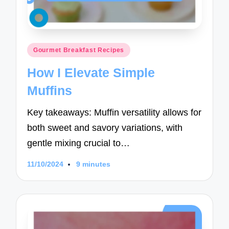
Posted
Gourmet Breakfast Recipes
in
How I Elevate Simple
Muffins
Key takeaways: Muffin versatility allows for
both sweet and savory variations, with
gentle mixing crucial to…
11/10/2024
9 minutes