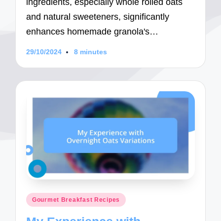
ingredients, especially whole rolled oats
and natural sweeteners, significantly
enhances homemade granola's…
29/10/2024
8 minutes
Posted
Gourmet Breakfast Recipes
in