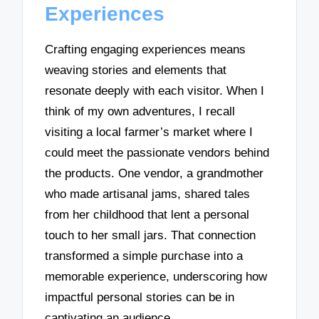
Experiences
Crafting engaging experiences means
weaving stories and elements that
resonate deeply with each visitor. When I
think of my own adventures, I recall
visiting a local farmer’s market where I
could meet the passionate vendors behind
the products. One vendor, a grandmother
who made artisanal jams, shared tales
from her childhood that lent a personal
touch to her small jars. That connection
transformed a simple purchase into a
memorable experience, underscoring how
impactful personal stories can be in
captivating an audience.