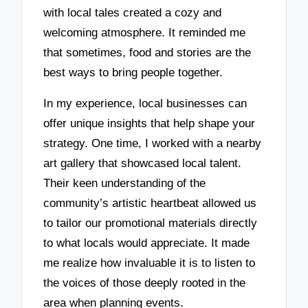
with local tales created a cozy and
welcoming atmosphere. It reminded me
that sometimes, food and stories are the
best ways to bring people together.
In my experience, local businesses can
offer unique insights that help shape your
strategy. One time, I worked with a nearby
art gallery that showcased local talent.
Their keen understanding of the
community’s artistic heartbeat allowed us
to tailor our promotional materials directly
to what locals would appreciate. It made
me realize how invaluable it is to listen to
the voices of those deeply rooted in the
area when planning events.