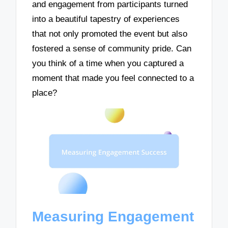
and engagement from participants turned
into a beautiful tapestry of experiences
that not only promoted the event but also
fostered a sense of community pride. Can
you think of a time when you captured a
moment that made you feel connected to a
place?
Measuring Engagement