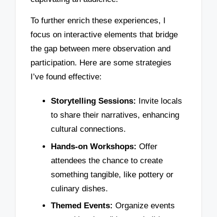
To further enrich these experiences, I
focus on interactive elements that bridge
the gap between mere observation and
participation. Here are some strategies
I’ve found effective:
Storytelling Sessions:
Invite locals
to share their narratives, enhancing
cultural connections.
Hands-on Workshops:
Offer
attendees the chance to create
something tangible, like pottery or
culinary dishes.
Themed Events:
Organize events