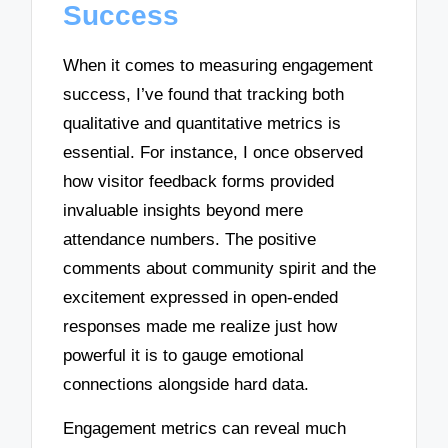
Success
When it comes to measuring engagement
success, I’ve found that tracking both
qualitative and quantitative metrics is
essential. For instance, I once observed
how visitor feedback forms provided
invaluable insights beyond mere
attendance numbers. The positive
comments about community spirit and the
excitement expressed in open-ended
responses made me realize just how
powerful it is to gauge emotional
connections alongside hard data.
Engagement metrics can reveal much