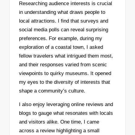
Researching audience interests is crucial
in understanding what draws people to
local attractions. I find that surveys and
social media polls can reveal surprising
preferences. For example, during my
exploration of a coastal town, I asked
fellow travelers what intrigued them most,
and their responses varied from scenic
viewpoints to quirky museums. It opened
my eyes to the diversity of interests that
shape a community’s culture.
I also enjoy leveraging online reviews and
blogs to gauge what resonates with locals
and visitors alike. One time, I came
across a review highlighting a small