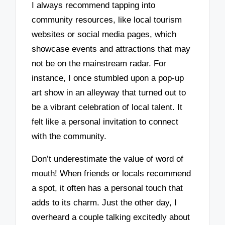
I always recommend tapping into
community resources, like local tourism
websites or social media pages, which
showcase events and attractions that may
not be on the mainstream radar. For
instance, I once stumbled upon a pop-up
art show in an alleyway that turned out to
be a vibrant celebration of local talent. It
felt like a personal invitation to connect
with the community.
Don’t underestimate the value of word of
mouth! When friends or locals recommend
a spot, it often has a personal touch that
adds to its charm. Just the other day, I
overheard a couple talking excitedly about