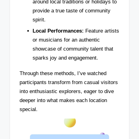
around local traditions or holidays to
provide a true taste of community
spirit.
Local Performances:
Feature artists
or musicians for an authentic
showcase of community talent that
sparks joy and engagement.
Through these methods, I’ve watched
participants transform from casual visitors
into enthusiastic explorers, eager to dive
deeper into what makes each location
special.