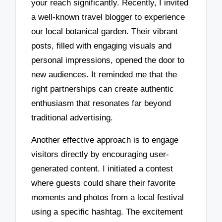
your reach significantly. Recently, I invited
a well-known travel blogger to experience
our local botanical garden. Their vibrant
posts, filled with engaging visuals and
personal impressions, opened the door to
new audiences. It reminded me that the
right partnerships can create authentic
enthusiasm that resonates far beyond
traditional advertising.
Another effective approach is to engage
visitors directly by encouraging user-
generated content. I initiated a contest
where guests could share their favorite
moments and photos from a local festival
using a specific hashtag. The excitement