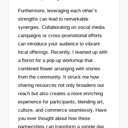
Furthermore, leveraging each other’s
strengths can lead to remarkable
synergies. Collaborating on social media
campaigns or cross-promotional efforts
can introduce your audience to vibrant
local offerings. Recently, I teamed up with
a florist for a pop-up workshop that
combined flower arranging with stories
from the community. It struck me how
sharing resources not only broadens our
reach but also creates a more enriching
experience for participants, blending art,
culture, and commerce seamlessly. Have
you ever thought about how these
partnerships can transform a simple day