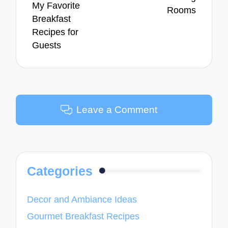
My Favorite
Rooms
Breakfast
Recipes for
Guests
Leave a Comment
Categories
Decor and Ambiance Ideas
Gourmet Breakfast Recipes