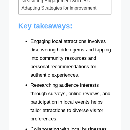
Measuring Engagement Success
Adapting Strategies for Improvement
Key takeaways:
Engaging local attractions involves
discovering hidden gems and tapping
into community resources and
personal recommendations for
authentic experiences.
Researching audience interests
through surveys, online reviews, and
participation in local events helps
tailor attractions to diverse visitor
preferences.
Collaborating with local businesses