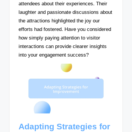
attendees about their experiences. Their
laughter and passionate discussions about
the attractions highlighted the joy our
efforts had fostered. Have you considered
how simply paying attention to visitor
interactions can provide clearer insights
into your engagement success?
Adapting Strategies for