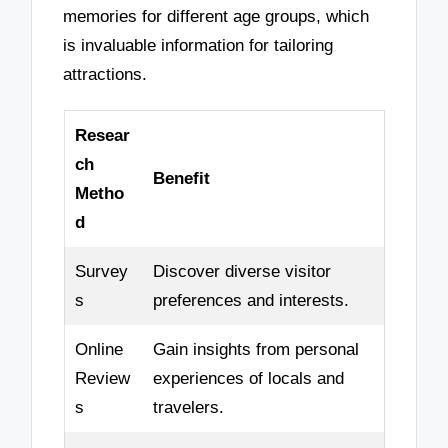
memories for different age groups, which
is invaluable information for tailoring
attractions.
Resear
ch
Benefit
Metho
d
Survey
Discover diverse visitor
s
preferences and interests.
Online
Gain insights from personal
Review
experiences of locals and
s
travelers.