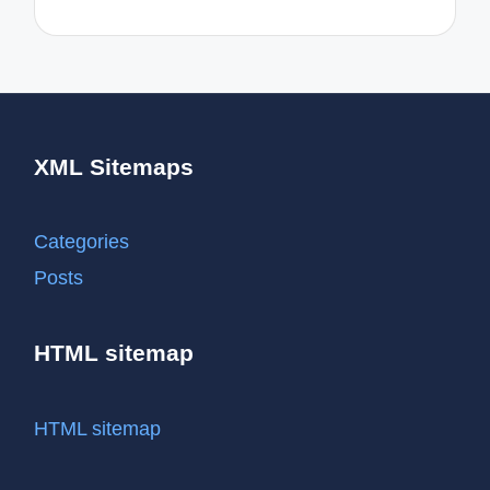
XML Sitemaps
Categories
Posts
HTML sitemap
HTML sitemap