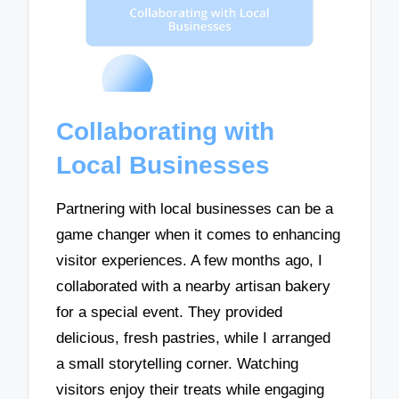
Collaborating with
Local Businesses
Partnering with local businesses can be a
game changer when it comes to enhancing
visitor experiences. A few months ago, I
collaborated with a nearby artisan bakery
for a special event. They provided
delicious, fresh pastries, while I arranged
a small storytelling corner. Watching
visitors enjoy their treats while engaging