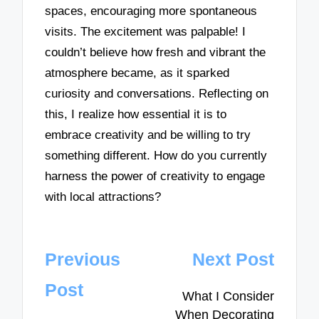
spaces, encouraging more spontaneous
visits. The excitement was palpable! I
couldn’t believe how fresh and vibrant the
atmosphere became, as it sparked
curiosity and conversations. Reflecting on
this, I realize how essential it is to
embrace creativity and be willing to try
something different. How do you currently
harness the power of creativity to engage
with local attractions?
Post
Previous
Next Post
navigation
Post
What I Consider
When Decorating