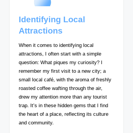
Identifying Local
Attractions
When it comes to identifying local
attractions, I often start with a simple
question: What piques my curiosity? I
remember my first visit to a new city; a
small local café, with the aroma of freshly
roasted coffee wafting through the air,
drew my attention more than any tourist
trap. It’s in these hidden gems that I find
the heart of a place, reflecting its culture
and community.