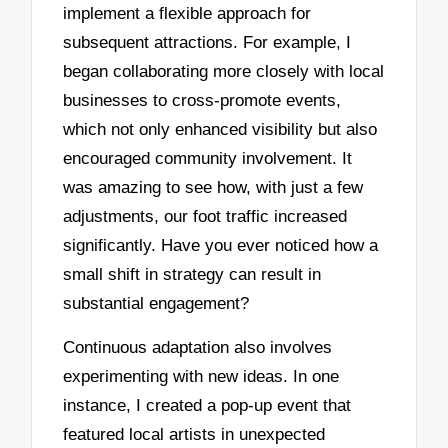
implement a flexible approach for
subsequent attractions. For example, I
began collaborating more closely with local
businesses to cross-promote events,
which not only enhanced visibility but also
encouraged community involvement. It
was amazing to see how, with just a few
adjustments, our foot traffic increased
significantly. Have you ever noticed how a
small shift in strategy can result in
substantial engagement?
Continuous adaptation also involves
experimenting with new ideas. In one
instance, I created a pop-up event that
featured local artists in unexpected