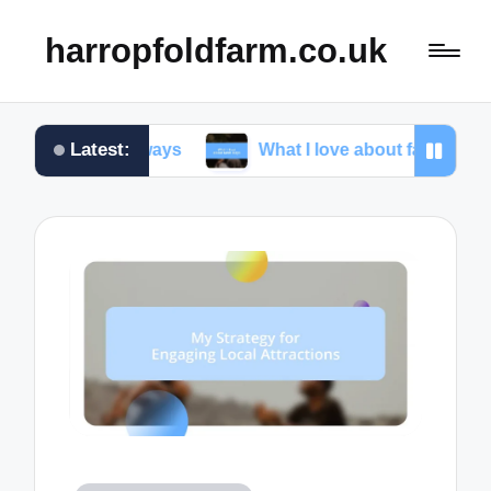
harropfoldfarm.co.uk
Latest:
 getaways
What I love about farm stays
My 