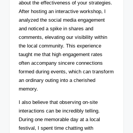
about the effectiveness of your strategies.
After hosting an interactive workshop, I
analyzed the social media engagement
and noticed a spike in shares and
comments, elevating our visibility within
the local community. This experience
taught me that high engagement rates
often accompany sincere connections
formed during events, which can transform
an ordinary outing into a cherished
memory.
I also believe that observing on-site
interactions can be incredibly telling.
During one memorable day at a local
festival, I spent time chatting with