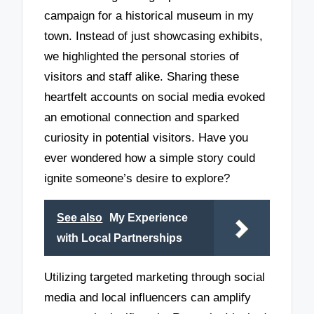
campaign for a historical museum in my
town. Instead of just showcasing exhibits,
we highlighted the personal stories of
visitors and staff alike. Sharing these
heartfelt accounts on social media evoked
an emotional connection and sparked
curiosity in potential visitors. Have you
ever wondered how a simple story could
ignite someone’s desire to explore?
See also
My Experience
with Local Partnerships
Utilizing targeted marketing through social
media and local influencers can amplify