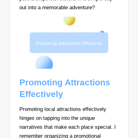
out into a memorable adventure?
Promoting Attractions
Effectively
Promoting local attractions effectively
hinges on tapping into the unique
narratives that make each place special. I
remember organizing a promotional