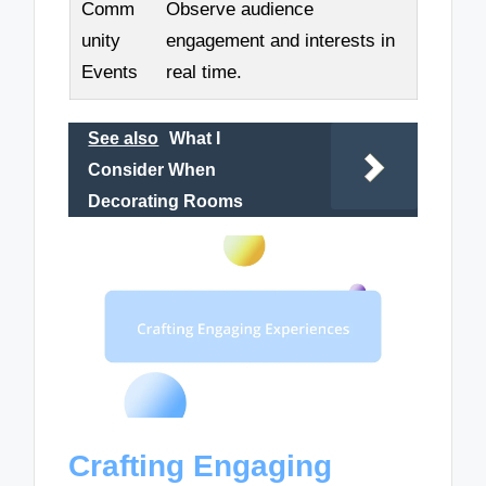
Comm
Observe audience
unity
engagement and interests in
Events
real time.
See also
What I
Consider When
Decorating Rooms
Crafting Engaging