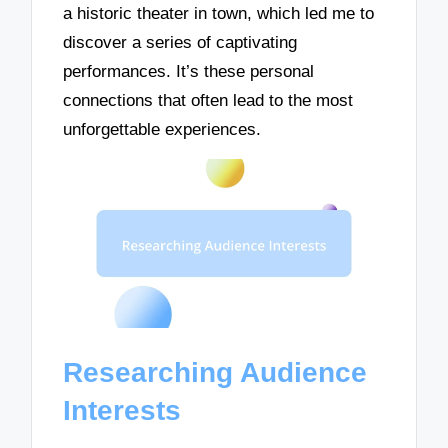
a historic theater in town, which led me to
discover a series of captivating
performances. It’s these personal
connections that often lead to the most
unforgettable experiences.
Researching Audience
Interests