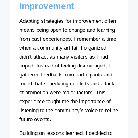
Improvement
Adapting strategies for improvement often
means being open to change and learning
from past experiences. I remember a time
when a community art fair I organized
didn’t attract as many visitors as I had
hoped. Instead of feeling discouraged, I
gathered feedback from participants and
found that scheduling conflicts and a lack
of promotion were major factors. This
experience taught me the importance of
listening to the community’s voice to refine
future events.
Building on lessons learned, I decided to