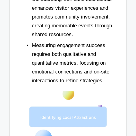
enhances visitor experiences and
promotes community involvement,
creating memorable events through
shared resources.
Measuring engagement success
requires both qualitative and
quantitative metrics, focusing on
emotional connections and on-site
interactions to refine strategies.