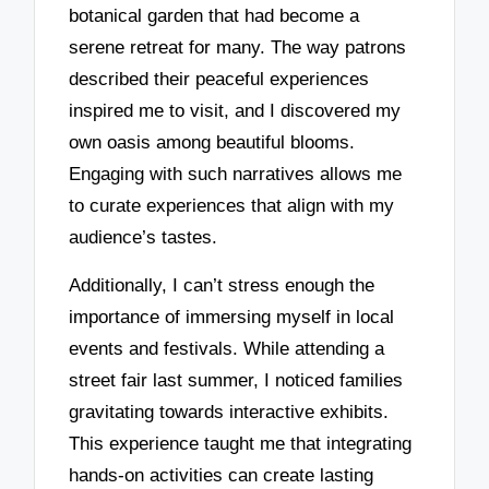
botanical garden that had become a
serene retreat for many. The way patrons
described their peaceful experiences
inspired me to visit, and I discovered my
own oasis among beautiful blooms.
Engaging with such narratives allows me
to curate experiences that align with my
audience’s tastes.
Additionally, I can’t stress enough the
importance of immersing myself in local
events and festivals. While attending a
street fair last summer, I noticed families
gravitating towards interactive exhibits.
This experience taught me that integrating
hands-on activities can create lasting