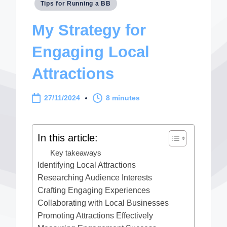
Posted
Tips for Running a BB
in
My Strategy for
Engaging Local
Attractions
27/11/2024
8 minutes
In this article:
Key takeaways
Identifying Local Attractions
Researching Audience Interests
Crafting Engaging Experiences
Collaborating with Local Businesses
Promoting Attractions Effectively