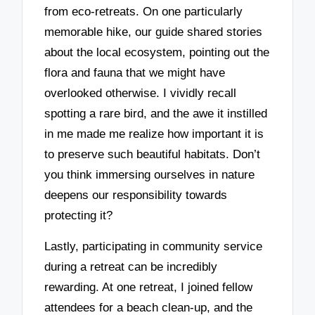
from eco-retreats. On one particularly
memorable hike, our guide shared stories
about the local ecosystem, pointing out the
flora and fauna that we might have
overlooked otherwise. I vividly recall
spotting a rare bird, and the awe it instilled
in me made me realize how important it is
to preserve such beautiful habitats. Don’t
you think immersing ourselves in nature
deepens our responsibility towards
protecting it?
Lastly, participating in community service
during a retreat can be incredibly
rewarding. At one retreat, I joined fellow
attendees for a beach clean-up, and the