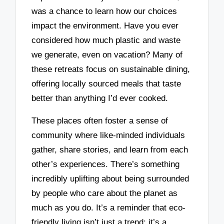
was a chance to learn how our choices
impact the environment. Have you ever
considered how much plastic and waste
we generate, even on vacation? Many of
these retreats focus on sustainable dining,
offering locally sourced meals that taste
better than anything I’d ever cooked.
These places often foster a sense of
community where like-minded individuals
gather, share stories, and learn from each
other’s experiences. There’s something
incredibly uplifting about being surrounded
by people who care about the planet as
much as you do. It’s a reminder that eco-
friendly living isn’t just a trend; it’s a