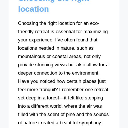
location
Choosing the right location for an eco-
friendly retreat is essential for maximizing
your experience. I’ve often found that
locations nestled in nature, such as
mountainous or coastal areas, not only
provide stunning views but also allow for a
deeper connection to the environment.
Have you noticed how certain places just
feel more tranquil? I remember one retreat
set deep in a forest—it felt like stepping
into a different world, where the air was
filled with the scent of pine and the sounds
of nature created a beautiful symphony.