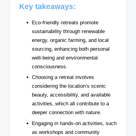
Key takeaways:
Eco-friendly retreats promote
sustainability through renewable
energy, organic farming, and local
sourcing, enhancing both personal
well-being and environmental
consciousness.
Choosing a retreat involves
considering the location’s scenic
beauty, accessibility, and available
activities, which all contribute to a
deeper connection with nature.
Engaging in hands-on activities, such
as workshops and community