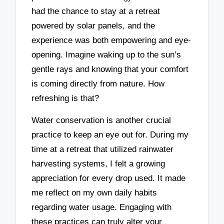
had the chance to stay at a retreat
powered by solar panels, and the
experience was both empowering and eye-
opening. Imagine waking up to the sun’s
gentle rays and knowing that your comfort
is coming directly from nature. How
refreshing is that?
Water conservation is another crucial
practice to keep an eye out for. During my
time at a retreat that utilized rainwater
harvesting systems, I felt a growing
appreciation for every drop used. It made
me reflect on my own daily habits
regarding water usage. Engaging with
these practices can truly alter your