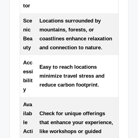
tor
Sce
Locations surrounded by
nic
mountains, forests, or
Bea
coastlines enhance relaxation
uty
and connection to nature.
Acc
Easy to reach locations
essi
minimize travel stress and
bilit
reduce carbon footprint.
y
Ava
ilab
Check for unique offerings
le
that enhance your experience,
Acti
like workshops or guided