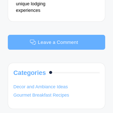
unique lodging
experiences
Leave a Comment
Categories
Decor and Ambiance Ideas
Gourmet Breakfast Recipes