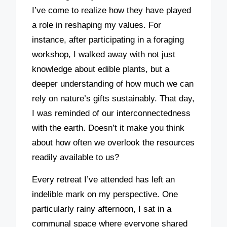
I’ve come to realize how they have played
a role in reshaping my values. For
instance, after participating in a foraging
workshop, I walked away with not just
knowledge about edible plants, but a
deeper understanding of how much we can
rely on nature’s gifts sustainably. That day,
I was reminded of our interconnectedness
with the earth. Doesn’t it make you think
about how often we overlook the resources
readily available to us?
Every retreat I’ve attended has left an
indelible mark on my perspective. One
particularly rainy afternoon, I sat in a
communal space where everyone shared