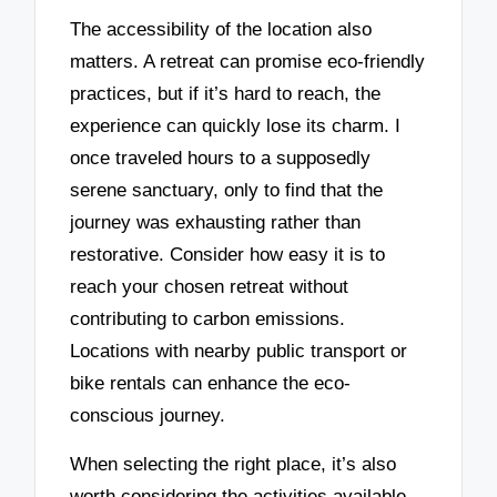
The accessibility of the location also
matters. A retreat can promise eco-friendly
practices, but if it’s hard to reach, the
experience can quickly lose its charm. I
once traveled hours to a supposedly
serene sanctuary, only to find that the
journey was exhausting rather than
restorative. Consider how easy it is to
reach your chosen retreat without
contributing to carbon emissions.
Locations with nearby public transport or
bike rentals can enhance the eco-
conscious journey.
When selecting the right place, it’s also
worth considering the activities available.