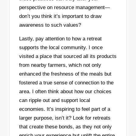
perspective on resource management—
don’t you think it’s important to draw
awareness to such values?
Lastly, pay attention to how a retreat
supports the local community. I once
visited a place that sourced all its products
from nearby farmers, which not only
enhanced the freshness of the meals but
fostered a true sense of connection to the
area. I often think about how our choices
can ripple out and support local
economies. It’s inspiring to feel part of a
larger purpose, isn’t it? Look for retreats
that create these bonds, as they not only
enrich your experience but uplift the entire