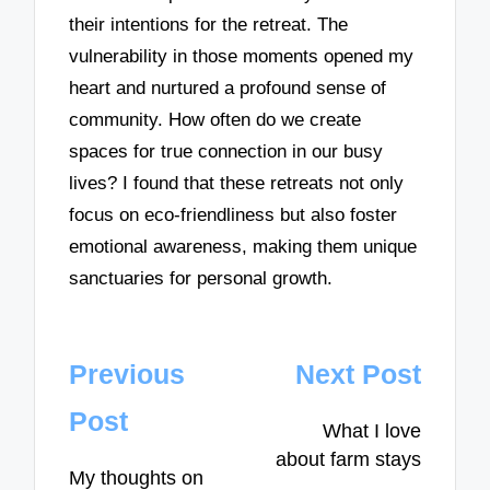
their intentions for the retreat. The
vulnerability in those moments opened my
heart and nurtured a profound sense of
community. How often do we create
spaces for true connection in our busy
lives? I found that these retreats not only
focus on eco-friendliness but also foster
emotional awareness, making them unique
sanctuaries for personal growth.
Post
Previous
Next Post
navigation
Post
What I love
about farm stays
My thoughts on