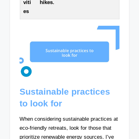
viti
hikes.
es
Sustainable practices
to look for
When considering sustainable practices at
eco-friendly retreats, look for those that
prioritize renewable energy sources. I’ve