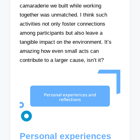
camaraderie we built while working
together was unmatched. I think such
activities not only foster connections
among participants but also leave a
tangible impact on the environment. It’s
amazing how even small acts can
contribute to a larger cause, isn’t it?
Personal experiences