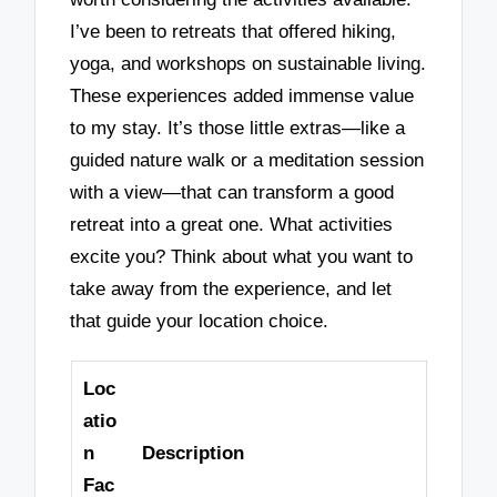
I’ve been to retreats that offered hiking,
yoga, and workshops on sustainable living.
These experiences added immense value
to my stay. It’s those little extras—like a
guided nature walk or a meditation session
with a view—that can transform a good
retreat into a great one. What activities
excite you? Think about what you want to
take away from the experience, and let
that guide your location choice.
Loc
atio
n
Description
Fac