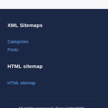
XML Sitemaps
Categories
Posts
HTML sitemap
HTML sitemap