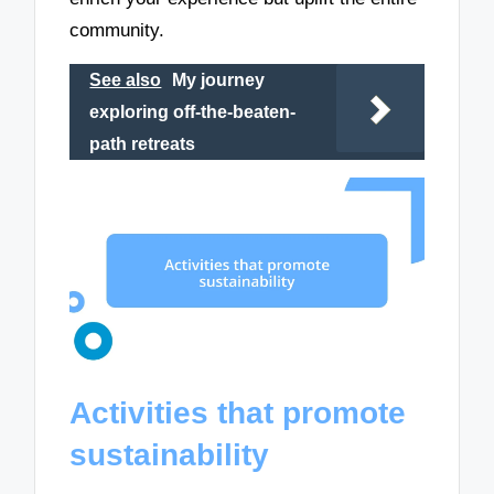
community.
See also
My journey
exploring off-the-beaten-
path retreats
Activities that promote
sustainability