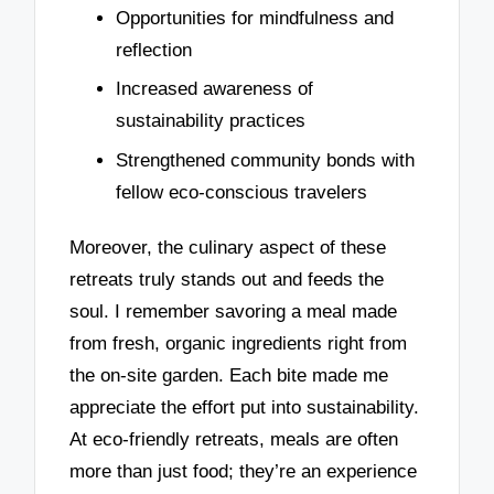
Opportunities for mindfulness and
reflection
Increased awareness of
sustainability practices
Strengthened community bonds with
fellow eco-conscious travelers
Moreover, the culinary aspect of these
retreats truly stands out and feeds the
soul. I remember savoring a meal made
from fresh, organic ingredients right from
the on-site garden. Each bite made me
appreciate the effort put into sustainability.
At eco-friendly retreats, meals are often
more than just food; they’re an experience