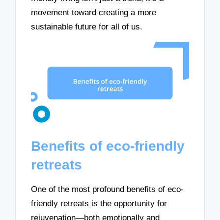
movement toward creating a more
sustainable future for all of us.
Benefits of eco-friendly
retreats
One of the most profound benefits of eco-
friendly retreats is the opportunity for
rejuvenation—both emotionally and