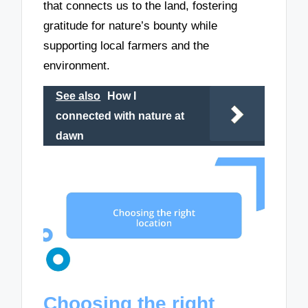
that connects us to the land, fostering
gratitude for nature’s bounty while
supporting local farmers and the
environment.
See also
How I
connected with nature at
dawn
Choosing the right