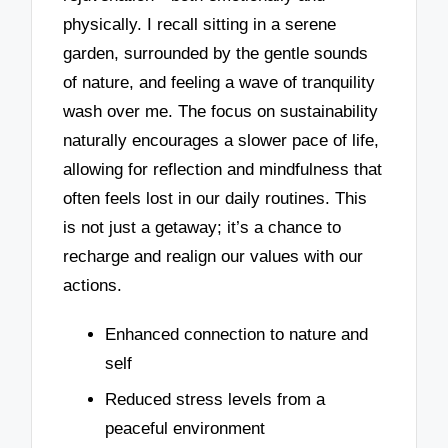
physically. I recall sitting in a serene
garden, surrounded by the gentle sounds
of nature, and feeling a wave of tranquility
wash over me. The focus on sustainability
naturally encourages a slower pace of life,
allowing for reflection and mindfulness that
often feels lost in our daily routines. This
is not just a getaway; it’s a chance to
recharge and realign our values with our
actions.
Enhanced connection to nature and
self
Reduced stress levels from a
peaceful environment