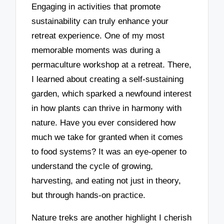
Engaging in activities that promote
sustainability can truly enhance your
retreat experience. One of my most
memorable moments was during a
permaculture workshop at a retreat. There,
I learned about creating a self-sustaining
garden, which sparked a newfound interest
in how plants can thrive in harmony with
nature. Have you ever considered how
much we take for granted when it comes
to food systems? It was an eye-opener to
understand the cycle of growing,
harvesting, and eating not just in theory,
but through hands-on practice.
Nature treks are another highlight I cherish