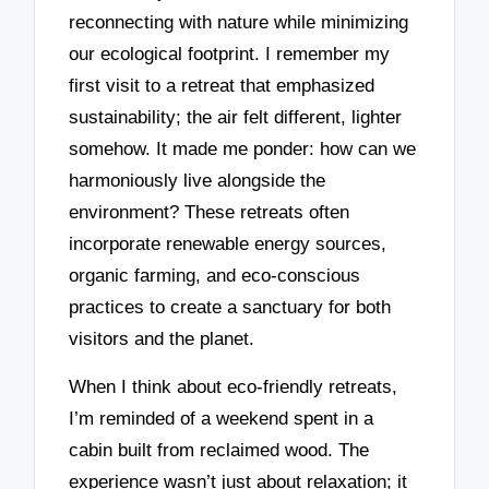
reconnecting with nature while minimizing
our ecological footprint. I remember my
first visit to a retreat that emphasized
sustainability; the air felt different, lighter
somehow. It made me ponder: how can we
harmoniously live alongside the
environment? These retreats often
incorporate renewable energy sources,
organic farming, and eco-conscious
practices to create a sanctuary for both
visitors and the planet.
When I think about eco-friendly retreats,
I’m reminded of a weekend spent in a
cabin built from reclaimed wood. The
experience wasn’t just about relaxation; it