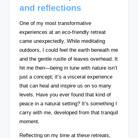
and reflections
One of my most transformative
experiences at an eco-friendly retreat
came unexpectedly. While meditating
outdoors, I could feel the earth beneath me
and the gentle rustle of leaves overhead. It
hit me then—being in tune with nature isn’t
just a concept; it’s a visceral experience
that can heal and inspire us on so many
levels. Have you ever found that kind of
peace in a natural setting? It’s something I
carry with me, developed from that tranquil
moment.
Reflecting on my time at these retreats,