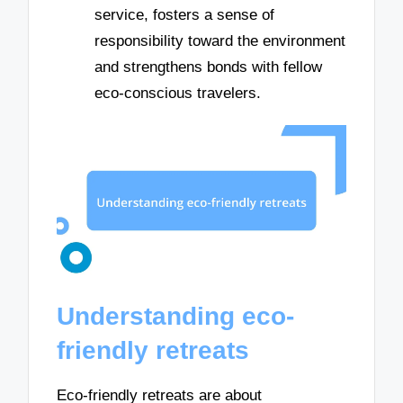
service, fosters a sense of
responsibility toward the environment
and strengthens bonds with fellow
eco-conscious travelers.
Understanding eco-
friendly retreats
Eco-friendly retreats are about