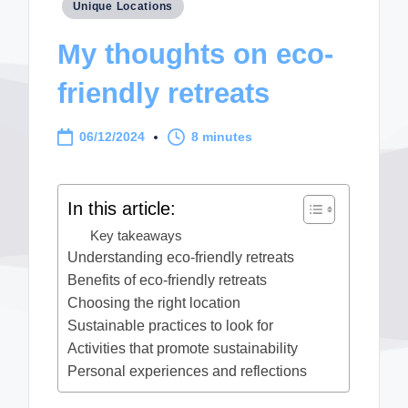
Posted
Unique Locations
in
My thoughts on eco-
friendly retreats
06/12/2024
8 minutes
In this article:
Key takeaways
Understanding eco-friendly retreats
Benefits of eco-friendly retreats
Choosing the right location
Sustainable practices to look for
Activities that promote sustainability
Personal experiences and reflections