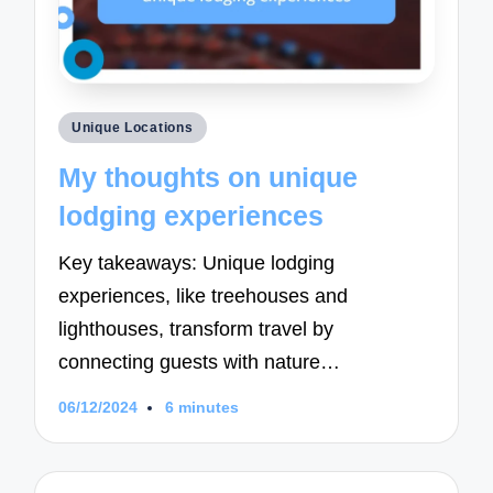
Posted
Unique Locations
in
My thoughts on unique
lodging experiences
Key takeaways: Unique lodging
experiences, like treehouses and
lighthouses, transform travel by
connecting guests with nature…
06/12/2024
6 minutes