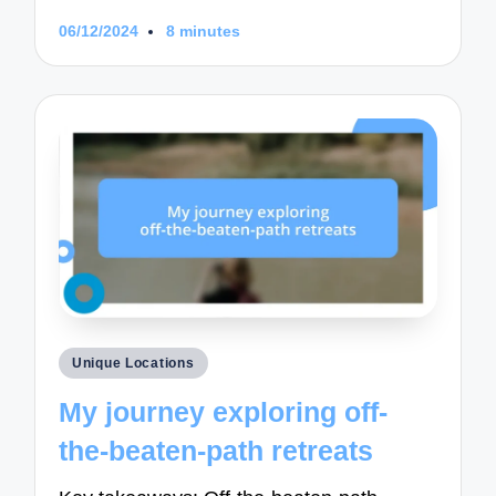
06/12/2024
8 minutes
Posted
Unique Locations
in
My journey exploring off-
the-beaten-path retreats