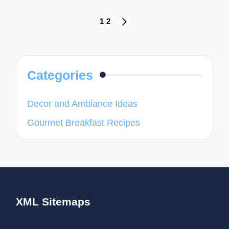
Posts
1
2
NEXT
navigation
PAGE
Categories
Decor and Ambiance Ideas
Gourmet Breakfast Recipes
XML Sitemaps