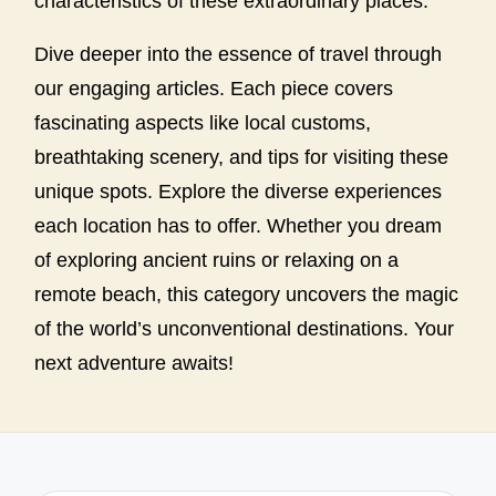
characteristics of these extraordinary places.
Dive deeper into the essence of travel through
our engaging articles. Each piece covers
fascinating aspects like local customs,
breathtaking scenery, and tips for visiting these
unique spots. Explore the diverse experiences
each location has to offer. Whether you dream
of exploring ancient ruins or relaxing on a
remote beach, this category uncovers the magic
of the world’s unconventional destinations. Your
next adventure awaits!