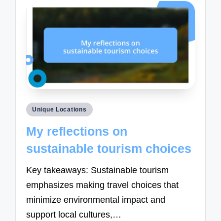
Posted
Unique Locations
in
My reflections on
sustainable tourism choices
Key takeaways: Sustainable tourism
emphasizes making travel choices that
minimize environmental impact and
support local cultures,…