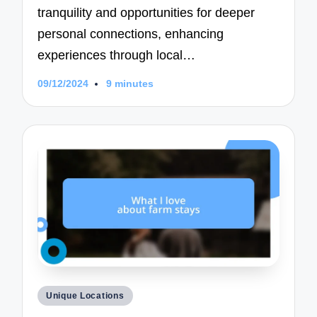
tranquility and opportunities for deeper
personal connections, enhancing
experiences through local…
09/12/2024
9 minutes
Posted
Unique Locations
in