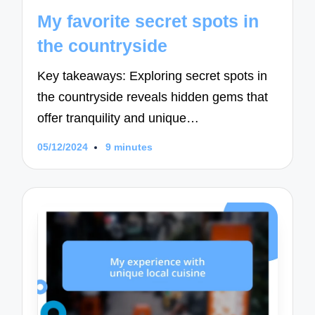
in
My favorite secret spots in
the countryside
Key takeaways: Exploring secret spots in
the countryside reveals hidden gems that
offer tranquility and unique…
05/12/2024
9 minutes