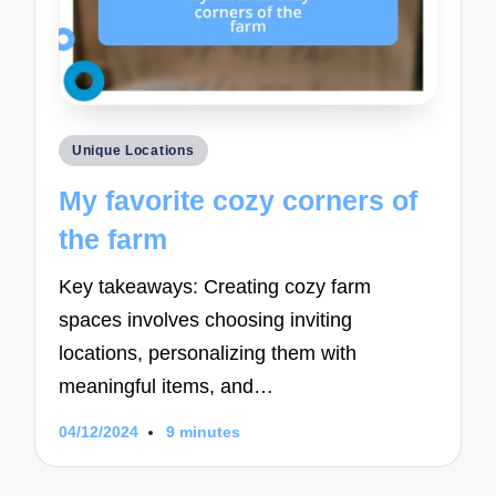
Posted
Unique Locations
in
My favorite cozy corners of
the farm
Key takeaways: Creating cozy farm
spaces involves choosing inviting
locations, personalizing them with
meaningful items, and…
04/12/2024
9 minutes