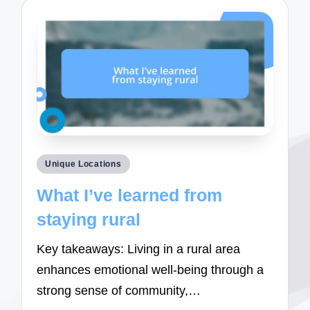
Posted
Unique Locations
in
What I’ve learned from
staying rural
Key takeaways: Living in a rural area
enhances emotional well-being through a
strong sense of community,…