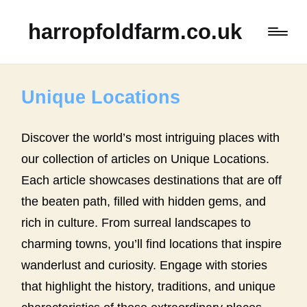
harropfoldfarm.co.uk
Unique Locations
Discover the world’s most intriguing places with
our collection of articles on Unique Locations.
Each article showcases destinations that are off
the beaten path, filled with hidden gems, and
rich in culture. From surreal landscapes to
charming towns, you’ll find locations that inspire
wanderlust and curiosity. Engage with stories
that highlight the history, traditions, and unique