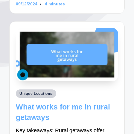
09/12/2024
4 minutes
Posted
Unique Locations
in
What works for me in rural
getaways
Key takeaways: Rural getaways offer