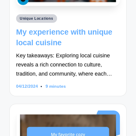
Posted
Unique Locations
in
My experience with unique
local cuisine
Key takeaways: Exploring local cuisine
reveals a rich connection to culture,
tradition, and community, where each…
04/12/2024
9 minutes