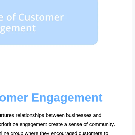
stomer Engagement
rtures relationships between businesses and
prioritize engagement create a sense of community.
nline group where they encouraged customers to