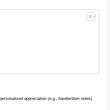
ersonalized appreciation (e.g., handwritten notes)