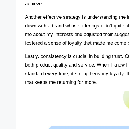
achieve.
Another effective strategy is understanding the 
down with a brand whose offerings didn’t quite a
me about my interests and adjusted their sugge
fostered a sense of loyalty that made me come b
Lastly, consistency is crucial in building trust. 
both product quality and service. When I know I
standard every time, it strengthens my loyalty. 
that keeps me returning for more.