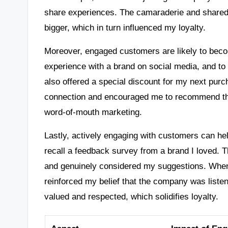
share experiences. The camaraderie and shared 
bigger, which in turn influenced my loyalty.
Moreover, engaged customers are likely to bec
experience with a brand on social media, and t
also offered a special discount for my next pur
connection and encouraged me to recommend the
word-of-mouth marketing.
Lastly, actively engaging with customers can he
recall a feedback survey from a brand I loved. 
and genuinely considered my suggestions. When
reinforced my belief that the company was liste
valued and respected, which solidifies loyalty.