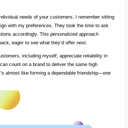
individual needs of your customers. I remember sitting
lign with my preferences. They took the time to ask
stions accordingly. This personalized approach
ack, eager to see what they’d offer next.
Customers, including myself, appreciate reliability in
 can count on a brand to deliver the same high
It’s almost like forming a dependable friendship—one