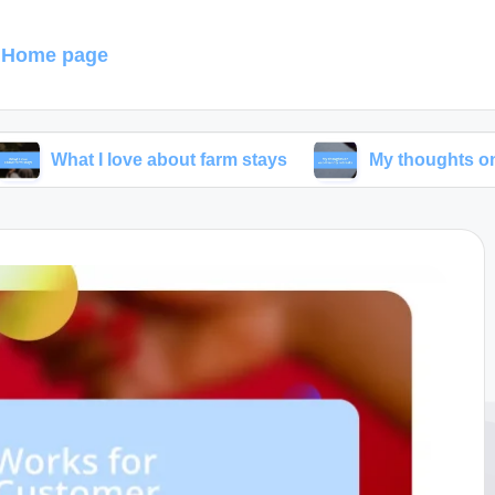
Home page
I love about farm stays
My thoughts on eco-friendl