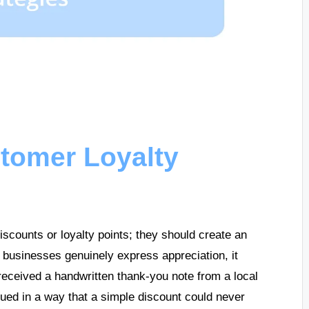
tomer Loyalty
iscounts or loyalty points; they should create an
 businesses genuinely express appreciation, it
received a handwritten thank-you note from a local
ued in a way that a simple discount could never