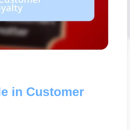
e in Customer