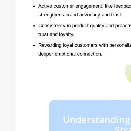
Active customer engagement, like feedback
strengthens brand advocacy and trust.
Consistency in product quality and proac
trust and loyalty.
Rewarding loyal customers with personaliz
deeper emotional connection.