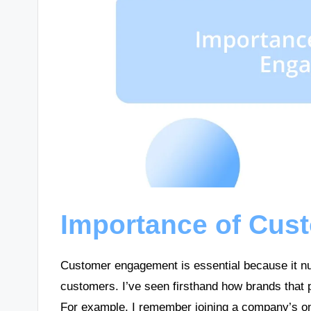
Importance of Cu
Customer engagement is essential because it nu
customers. I’ve seen firsthand how brands that 
For example, I remember joining a company’s o