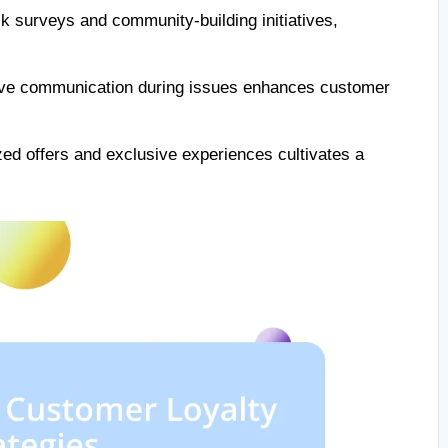
 surveys and community-building initiatives,
tive communication during issues enhances customer
ed offers and exclusive experiences cultivates a