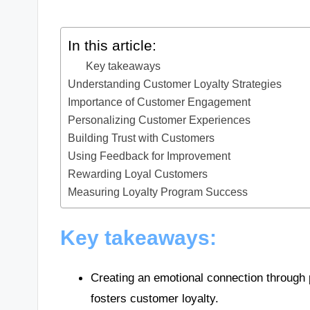
In this article:
Key takeaways
Understanding Customer Loyalty Strategies
Importance of Customer Engagement
Personalizing Customer Experiences
Building Trust with Customers
Using Feedback for Improvement
Rewarding Loyal Customers
Measuring Loyalty Program Success
Key takeaways:
Creating an emotional connection through p
fosters customer loyalty.