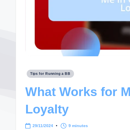
Posted
Tips for Running a BB
in
What Works for M
Loyalty
29/11/2024
9 minutes