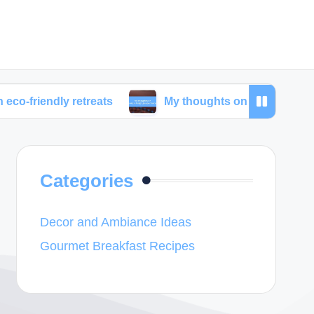
y retreats
My thoughts on unique lodging experie
Categories
Decor and Ambiance Ideas
Gourmet Breakfast Recipes