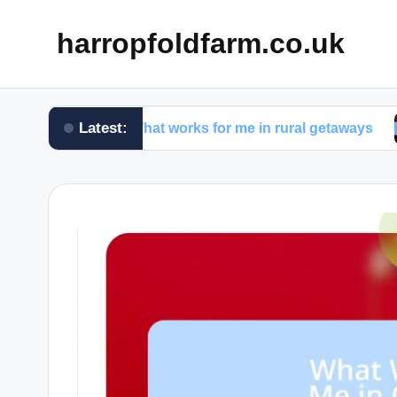
harropfoldfarm.co.uk
Latest:
What works for me in rural getaways
What 