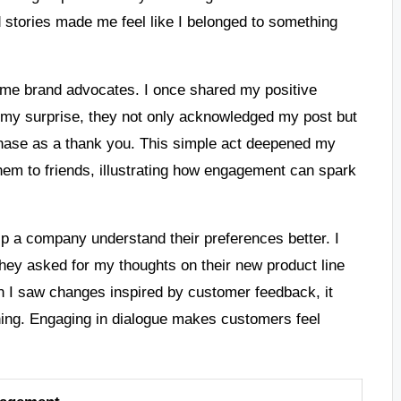
stories made me feel like I belonged to something
ome brand advocates. I once shared my positive
o my surprise, they not only acknowledged my post but
chase as a thank you. This simple act deepened my
m to friends, illustrating how engagement can spark
lp a company understand their preferences better. I
They asked for my thoughts on their new product line
 I saw changes inspired by customer feedback, it
ning. Engaging in dialogue makes customers feel