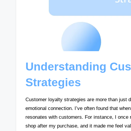
Understanding Cus
Strategies
Customer loyalty strategies are more than just d
emotional connection. I’ve often found that when
resonates with customers. For instance, I once 
shop after my purchase, and it made me feel val