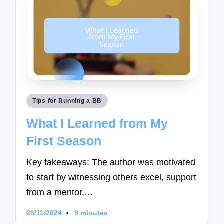
Posted
Tips for Running a BB
in
What I Learned from My
First Season
Key takeaways: The author was motivated
to start by witnessing others excel, support
from a mentor,…
28/11/2024
9 minutes