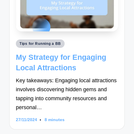
Posted
Tips for Running a BB
in
My Strategy for Engaging
Local Attractions
Key takeaways: Engaging local attractions
involves discovering hidden gems and
tapping into community resources and
personal…
27/11/2024
8 minutes