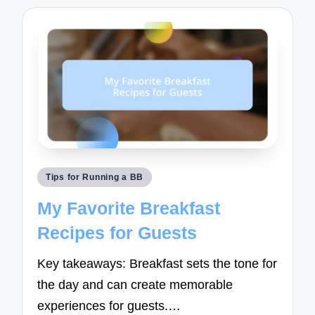
Posted
Tips for Running a BB
in
My Favorite Breakfast
Recipes for Guests
Key takeaways: Breakfast sets the tone for
the day and can create memorable
experiences for guests.…