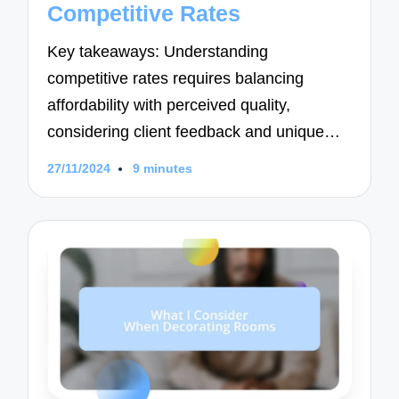
Competitive Rates
Key takeaways: Understanding
competitive rates requires balancing
affordability with perceived quality,
considering client feedback and unique…
27/11/2024
9 minutes