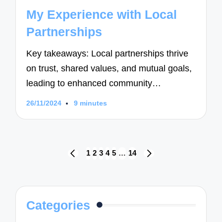
in
My Experience with Local
Partnerships
Key takeaways: Local partnerships thrive
on trust, shared values, and mutual goals,
leading to enhanced community…
26/11/2024
9 minutes
Posts
1
2
3
4
5
…
14
PREVIOUS
NEXT
navigation
PAGE
PAGE
Categories