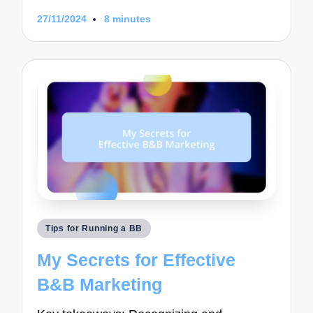
27/11/2024
8 minutes
Posted
Tips for Running a BB
in
My Secrets for Effective
B&B Marketing