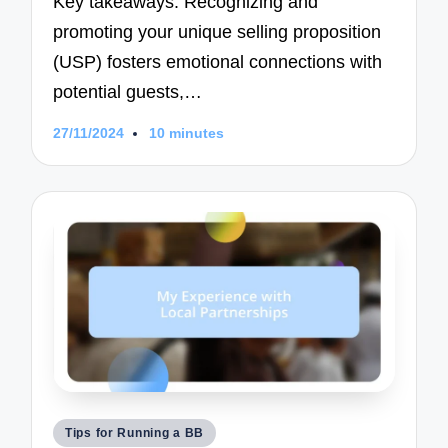
Key takeaways: Recognizing and
promoting your unique selling proposition
(USP) fosters emotional connections with
potential guests,…
27/11/2024
10 minutes
Posted
Tips for Running a BB