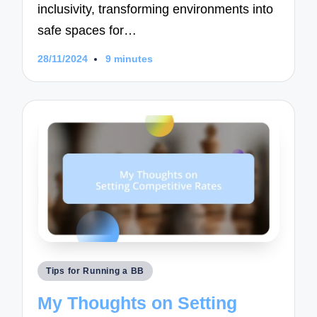
inclusivity, transforming environments into
safe spaces for…
28/11/2024
9 minutes
Posted
Tips for Running a BB
in
My Thoughts on Setting