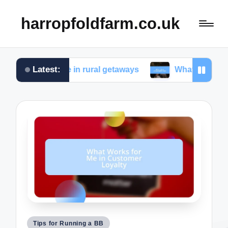
harropfoldfarm.co.uk
Latest:
s for me in rural getaways
What I love about farm 
Posted
Tips for Running a BB