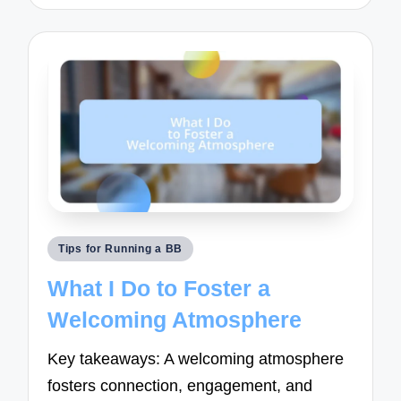
Posted
Tips for Running a BB
in
What I Do to Foster a
Welcoming Atmosphere
Key takeaways: A welcoming atmosphere
fosters connection, engagement, and