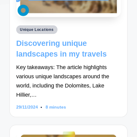
Posted
Unique Locations
in
Discovering unique
landscapes in my travels
Key takeaways: The article highlights
various unique landscapes around the
world, including the Dolomites, Lake
Hillier,…
29/11/2024
8 minutes