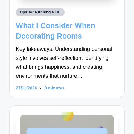
Posted
Tips for Running a BB
in
What I Consider When
Decorating Rooms
Key takeaways: Understanding personal
style involves self-reflection, identifying
what brings happiness, and creating
environments that nurture…
27/11/2024
9 minutes