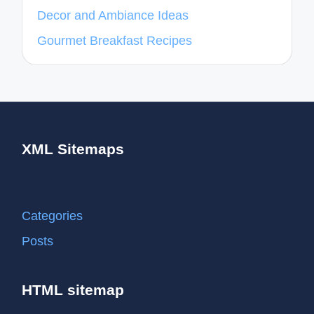
Decor and Ambiance Ideas
Gourmet Breakfast Recipes
XML Sitemaps
Categories
Posts
HTML sitemap