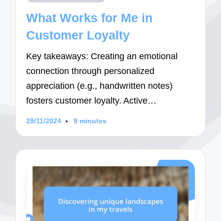
in
What Works for Me in
Customer Loyalty
Key takeaways: Creating an emotional
connection through personalized
appreciation (e.g., handwritten notes)
fosters customer loyalty. Active…
29/11/2024
9 minutes